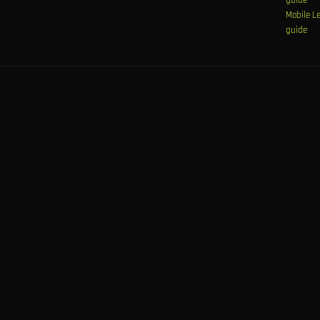
Mobile L
guide