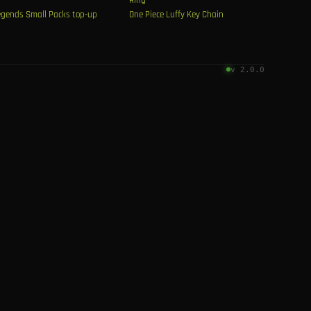
egends Small Packs top-up
One Piece Luffy Key Chain
v 2.0.0