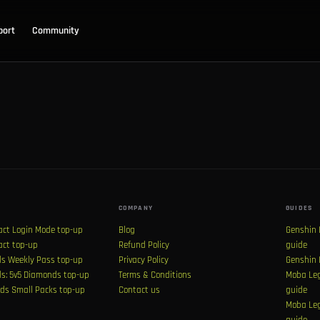
port
Community
COMPANY
GUIDES
act Login Mode top-up
Blog
Genshin 
act top-up
Refund Policy
guide
s Weekly Pass top-up
Privacy Policy
Genshin 
s: 5v5 Diamonds top-up
Terms & Conditions
Moba Leg
ds Small Packs top-up
Contact us
guide
Moba Leg
guide