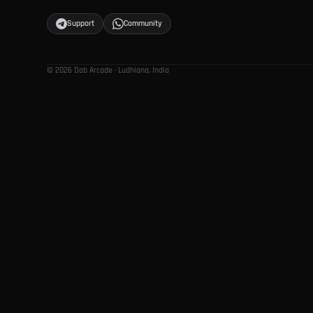
Support
Community
© 2026 Dab Arcade · Ludhiana, India