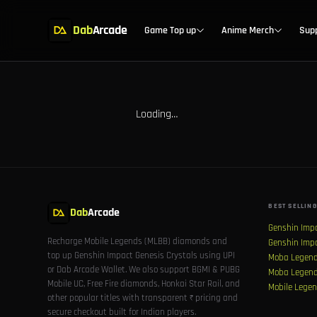
Dab
Arcade
Game Top up
Anime Merch
Sup
Loading…
BEST SELLING
Dab
Arcade
Genshin Imp
Recharge Mobile Legends (MLBB) diamonds and
Genshin Imp
top up Genshin Impact Genesis Crystals using UPI
Moba Legend
or Dab Arcade Wallet. We also support BGMI & PUBG
Moba Legend
Mobile UC, Free Fire diamonds, Honkai Star Rail, and
Mobile Legen
other popular titles with transparent ₹ pricing and
secure checkout built for Indian players.