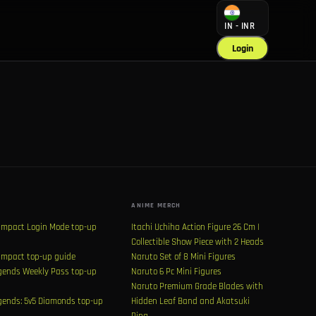
IN - INR
Login
ANIME MERCH
Impact Login Mode top-up
Itachi Uchiha Action Figure 26 Cm |
Collectible Show Piece with 2 Heads
Impact top-up guide
Naruto Set of 8 Mini Figures
ends Weekly Pass top-up
Naruto 6 Pc Mini Figures
Naruto Premium Grade Blades with
ends: 5v5 Diamonds top-up
Hidden Leaf Band and Akatsuki
Ring