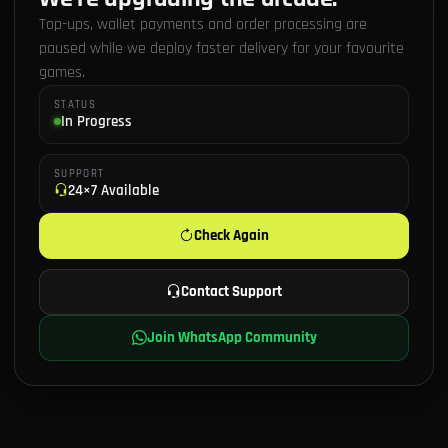
Top-ups, wallet payments and order processing are
paused while we deploy faster delivery for your favourite
games.
STATUS
In Progress
SUPPORT
24×7 Available
Check Again
Contact Support
Join WhatsApp Community