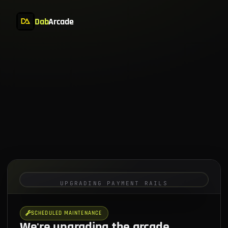
Dab
Arcade
UPGRADING PAYMENT RAILS
SCHEDULED MAINTENANCE
We're upgrading the arcade.