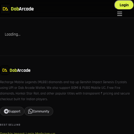
Login
Dab
Arcade
Loading…
Dab
Arcade
Recharge Mobile Legends (MLBB) diamonds and top up Genshin Impact Genesis Crystals
using UPI or Dab Arcade Wallet. We also support BGMI & PUBG Mobile UC, Free Fire
diamonds, Honkai Star Rail, and other popular titles with transparent ₹ pricing and secure
checkout built for Indian players.
Support
Community
BEST SELLING