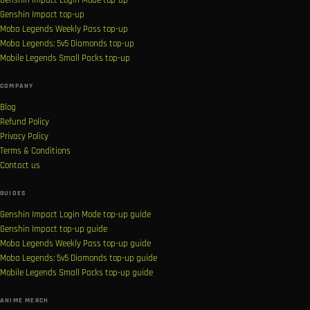
Genshin Impact Login Mode top-up
Genshin Impact top-up
Moba Legends Weekly Pass top-up
Moba Legends: 5v5 Diamonds top-up
Mobile Legends Small Packs top-up
COMPANY
Blog
Refund Policy
Privacy Policy
Terms & Conditions
Contact us
GUIDES
Genshin Impact Login Mode top-up guide
Genshin Impact top-up guide
Moba Legends Weekly Pass top-up guide
Moba Legends: 5v5 Diamonds top-up guide
Mobile Legends Small Packs top-up guide
ANIME MERCH