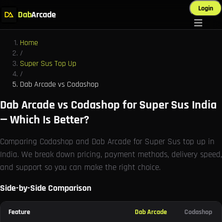
Login
Dab
Arcade
Home
/
Super Sus Top Up
/
Dab Arcade vs Codashop
Dab Arcade vs Codashop for Super Sus India
— Which Is Better?
Comparing Codashop and Dab Arcade for Super Sus top up in
India. We break down pricing, payment methods, delivery speed,
and support so you can make the right choice.
Side-by-Side Comparison
Feature
Dab Arcade
Codashop