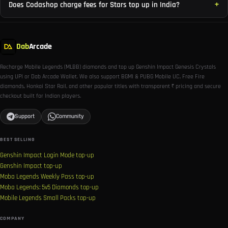
Does Codashop charge fees for Stars top up in India?
Dab
Arcade
Recharge Mobile Legends (MLBB) diamonds and top up Genshin Impact Genesis Crystals
using UPI or Dab Arcade Wallet. We also support BGMI & PUBG Mobile UC, Free Fire
diamonds, Honkai Star Rail, and other popular titles with transparent ₹ pricing and secure
checkout built for Indian players.
Support
Community
BEST SELLING
Genshin Impact Login Mode top-up
Genshin Impact top-up
Moba Legends Weekly Pass top-up
Moba Legends: 5v5 Diamonds top-up
Mobile Legends Small Packs top-up
COMPANY