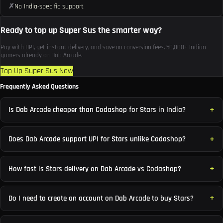
✗
No India-specific support
Ready to top up Super Sus the smarter way?
Pay with UPI, get instant delivery, and save on conversion fees. 50,000+ Indian
gamers already on Dab Arcade.
Top Up Super Sus Now
Frequently Asked Questions
Is Dab Arcade cheaper than Codashop for Stars in India?
Does Dab Arcade support UPI for Stars unlike Codashop?
How fast is Stars delivery on Dab Arcade vs Codashop?
Do I need to create an account on Dab Arcade to buy Stars?