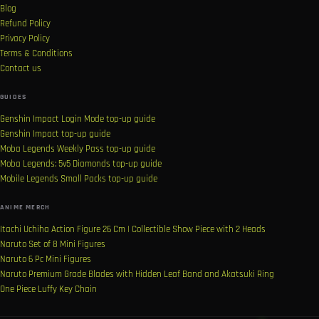
Blog
Refund Policy
Privacy Policy
Terms & Conditions
Contact us
GUIDES
Genshin Impact Login Mode top-up guide
Genshin Impact top-up guide
Moba Legends Weekly Pass top-up guide
Moba Legends: 5v5 Diamonds top-up guide
Mobile Legends Small Packs top-up guide
ANIME MERCH
Itachi Uchiha Action Figure 26 Cm | Collectible Show Piece with 2 Heads
Naruto Set of 8 Mini Figures
Naruto 6 Pc Mini Figures
Naruto Premium Grade Blades with Hidden Leaf Band and Akatsuki Ring
One Piece Luffy Key Chain