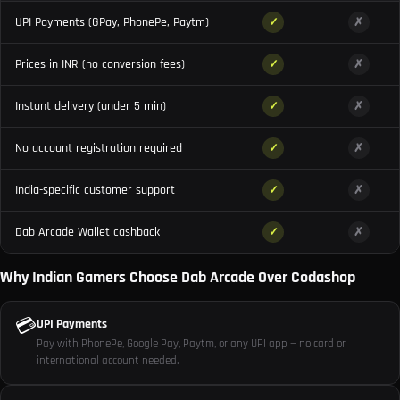
UPI Payments (GPay, PhonePe, Paytm)
✓
✗
Prices in INR (no conversion fees)
✓
✗
Instant delivery (under 5 min)
✓
✗
No account registration required
✓
✗
India-specific customer support
✓
✗
Dab Arcade Wallet cashback
✓
✗
Why Indian Gamers Choose Dab Arcade Over Codashop
💳
UPI Payments
Pay with PhonePe, Google Pay, Paytm, or any UPI app — no card or
international account needed.