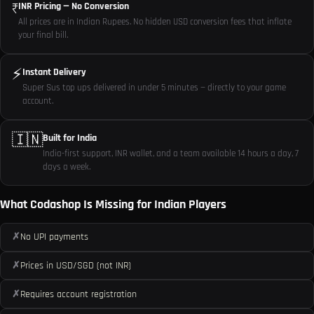
₹
INR Pricing — No Conversion
All prices are in Indian Rupees. No hidden USD conversion fees that inflate
your final bill.
⚡
Instant Delivery
Super Sus top ups delivered in under 5 minutes — directly to your game
account.
🇮🇳
Built for India
India-first support, INR wallet, and a team available 14 hours a day, 7
days a week.
What Codashop Is Missing for Indian Players
✗
No UPI payments
✗
Prices in USD/SGD (not INR)
✗
Requires account registration