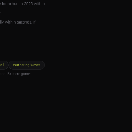
e launched in 2023 with a
.
y within seconds. If
ail
Wuthering Waves
and 15+ more games