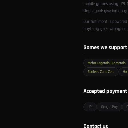
mobile games using UPI, G
single goal: give Indian g
Our fulfilment is powered
anything goes wrong, our 
Games we support
Moba Legends Diamonds
Zenless Zone Zero
Hon
Accepted payment
UPI
Google Pay
Contact us