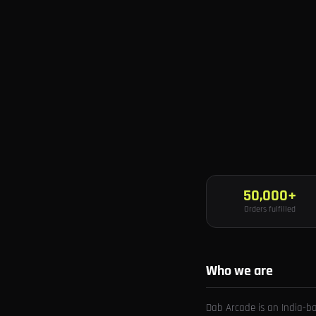
50,000+
Orders fulfilled
Who we are
Dab Arcade is an India-b