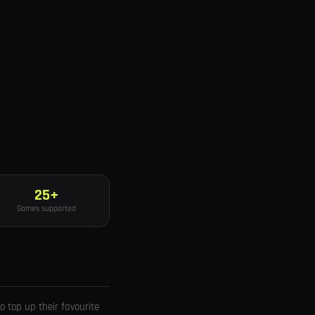
25+
Games supported
 top up their favourite