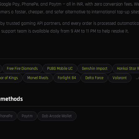
oogle Pay, PhonePe, and Paytm — all in INR, with zero conversion fees. W
amers a faster, cheaper, and safer alternative to international top-up sites
 by trusted gaming API partners, and every order is processed automaticall
support team is available daily from 9 AM to 11 PM to help resolve it.
Free Fire Diamonds
PUBG Mobile UC
Genshin Impact
Honkai Star R
or of Kings
Marvel Rivals
Farlight 84
Delta Force
Valorant
…
 methods
PhonePe
Paytm
Dab Arcade Wallet