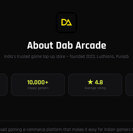
About Dab Arcade
India's trusted game top-up store — founded 2023, Ludhiana, Punjab
10,000+
★ 4.8
Happy gamers
Average rating
ased gaming e-commerce platform that makes it easy for Indian gamers to